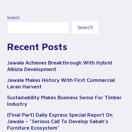
Search
Search
Recent Posts
Jawala Achieves Breakthrough With Hybrid
Albizia Development
Jawala Makes History With First Commercial
Laran Harvest
Sustainability Makes Business Sense For Timber
Industry
(FInal Part) Daily Express Special Report On
Jawala – “Serious Call To Develop Sabah’s
Furniture Ecosystem”