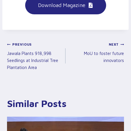
Download Magazine
Post
PREVIOUS
NEXT
Jawala Plants 918,998
MoU to foster future
Navigation
Seedlings at Industrial Tree
innovators
Plantation Area
Similar Posts