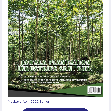
Maskayu April 2022 Edition