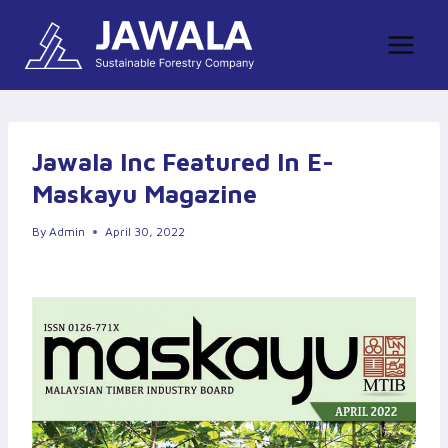
Skip
to
content
Jawala Inc Featured In E-
Maskayu Magazine
By
Admin
April 30, 2022