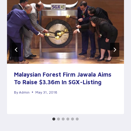
Malaysian Forest Firm Jawala Aims
To Raise $3.36m In SGX-Listing
By
Admin
May 31, 2018