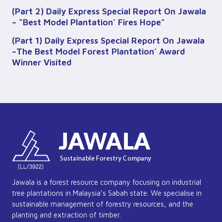
(Part 2) Daily Express Special Report On Jawala
– “Best Model Plantation’ Fires Hope”
(Part 1) Daily Express Special Report On Jawala
–The Best Model Forest Plantation’ Award
Winner Visited
Jawala is a forest resource company focusing on industrial
tree plantations in Malaysia’s Sabah state. We specialise in
sustainable management of forestry resources, and the
planting and extraction of timber.