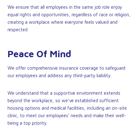
We ensure that all employees in the same job role enjoy
equal rights and opportunities, regardless of race or religion,
creating a workplace where everyone feels valued and
respected.
Peace Of Mind
We offer comprehensive insurance coverage to safeguard
our employees and address any third-party liability.
We understand that a supportive environment extends
beyond the workplace, so we’ve established sufficient
housing options and medical facilities, including an on-site
clinic, to meet our employees’ needs and make their well-
being a top priority.