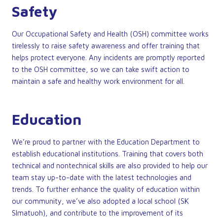
Safety
Our Occupational Safety and Health (OSH) committee works
tirelessly to raise safety awareness and offer training that
helps protect everyone. Any incidents are promptly reported
to the OSH committee, so we can take swift action to
maintain a safe and healthy work environment for all.
Education
We’re proud to partner with the Education Department to
establish educational institutions. Training that covers both
technical and nontechnical skills are also provided to help our
team stay up-to-date with the latest technologies and
trends. To further enhance the quality of education within
our community, we’ve also adopted a local school (SK
SImatuoh), and contribute to the improvement of its