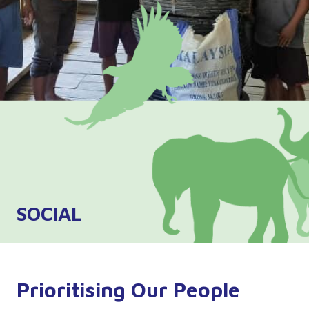
SOCIAL
Prioritising Our People