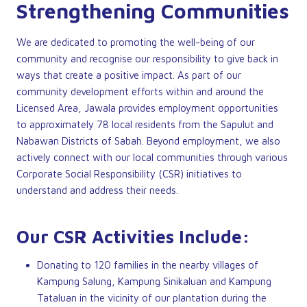
Strengthening Communities
We are dedicated to promoting the well-being of our
community and recognise our responsibility to give back in
ways that create a positive impact. As part of our
community development efforts within and around the
Licensed Area, Jawala provides employment opportunities
to approximately 78 local residents from the Sapulut and
Nabawan Districts of Sabah. Beyond employment, we also
actively connect with our local communities through various
Corporate Social Responsibility (CSR) initiatives to
understand and address their needs.
Our CSR Activities Include:
Donating to 120 families in the nearby villages of
Kampung Salung, Kampung Sinikaluan and Kampung
Tataluan in the vicinity of our plantation during the