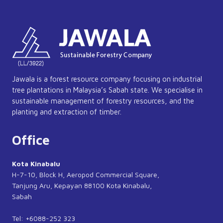
Jawala is a forest resource company focusing on industrial
tree plantations in Malaysia’s Sabah state. We specialise in
sustainable management of forestry resources, and the
planting and extraction of timber.
Office
Kota Kinabalu
H-7-10, Block H, Aeropod Commercial Square,
Tanjung Aru, Kepayan 88100 Kota Kinabalu,
Sabah
Tel: +6088-252 323