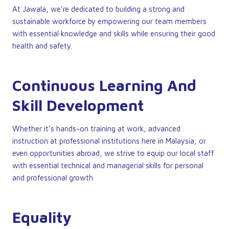
At Jawala, we’re dedicated to building a strong and
sustainable workforce by empowering our team members
with essential knowledge and skills while ensuring their good
health and safety.
Continuous Learning And
Skill Development
Whether it’s hands-on training at work, advanced
instruction at professional institutions here in Malaysia, or
even opportunities abroad, we strive to equip our local staff
with essential technical and managerial skills for personal
and professional growth.
Equality