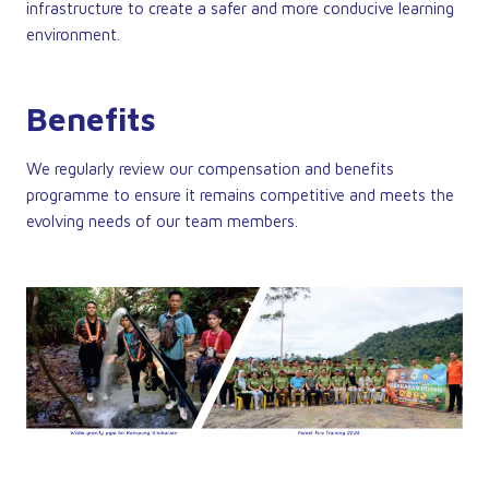
infrastructure to create a safer and more conducive learning
environment.
Benefits
We regularly review our compensation and benefits
programme to ensure it remains competitive and meets the
evolving needs of our team members.