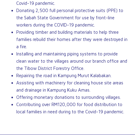
Covid-19 pandemic.
Donating 2,500 full personal protective suits (PPE) to
the Sabah State Government for use by front-line
workers during the COVID-19 pandemic.
Providing timber and building materials to help three
families rebuild their homes after they were destroyed in
a fire.
Installing and maintaining piping systems to provide
clean water to the villages around our branch office and
the Tibow District Forestry Office.
Repairing the road in Kampung Murut Kalabakan.
Assisting with machinery for cleaning house site areas
and drainage in Kampung Kuku Amas.
Offering monetary donations to surrounding villages.
Contributing over RM120,000 for food distribution to
local families in need during to the Covid-19 pandemic.