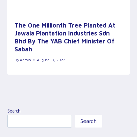
The One Millionth Tree Planted At
Jawala Plantation Industries Sdn
Bhd By The YAB Chief Minister Of
Sabah
By
Admin
August 19, 2022
Search
Search