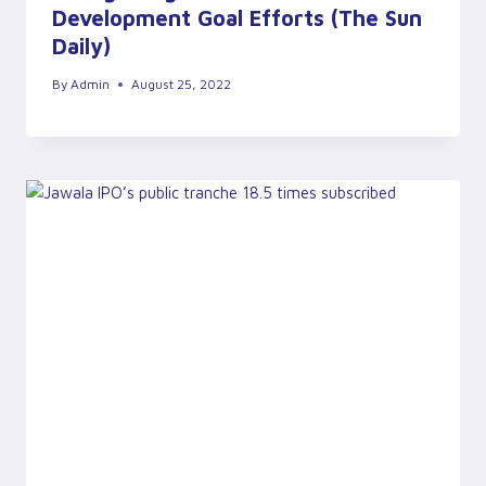
Development Goal Efforts (The Sun
Daily)
By
Admin
August 25, 2022