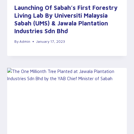
Launching Of Sabah’s First Forestry
Living Lab By Universiti Malaysia
Sabah (UMS) & Jawala Plantation
Industries Sdn Bhd
By
Admin
January 17, 2023