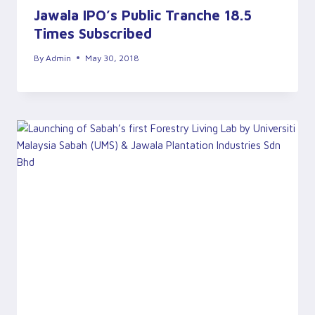
Jawala IPO’s Public Tranche 18.5
Times Subscribed
By
Admin
May 30, 2018