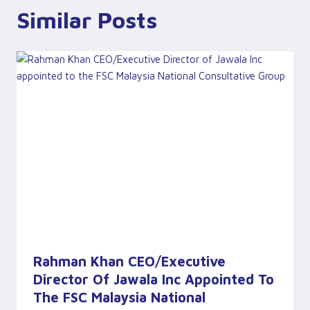
Similar Posts
Rahman Khan CEO/Executive
Director Of Jawala Inc Appointed To
The FSC Malaysia National