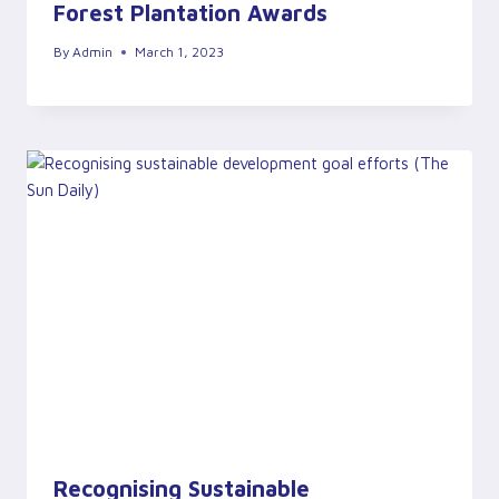
Forest Plantation Awards
By
Admin
March 1, 2023
Recognising Sustainable