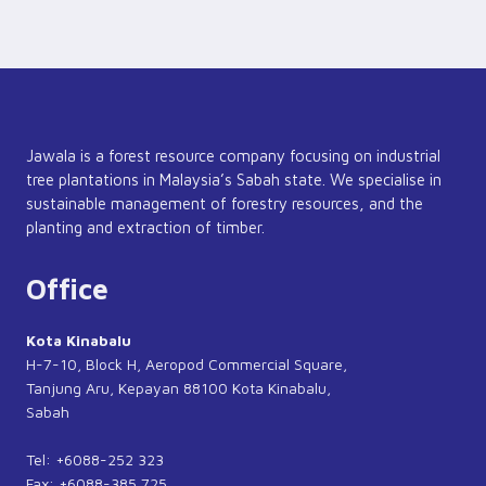
Jawala is a forest resource company focusing on industrial
tree plantations in Malaysia’s Sabah state. We specialise in
sustainable management of forestry resources, and the
planting and extraction of timber.
Office
Kota Kinabalu
H-7-10, Block H, Aeropod Commercial Square,
Tanjung Aru, Kepayan 88100 Kota Kinabalu,
Sabah
Tel: +6088-252 323
Fax: +6088-385 725