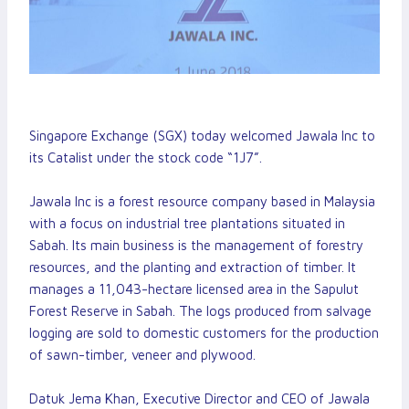
Singapore Exchange (SGX) today welcomed Jawala Inc to
its Catalist under the stock code “1J7”.
Jawala Inc is a forest resource company based in Malaysia
with a focus on industrial tree plantations situated in
Sabah. Its main business is the management of forestry
resources, and the planting and extraction of timber. It
manages a 11,043-hectare licensed area in the Sapulut
Forest Reserve in Sabah. The logs produced from salvage
logging are sold to domestic customers for the production
of sawn-timber, veneer and plywood.
Datuk Jema Khan, Executive Director and CEO of Jawala