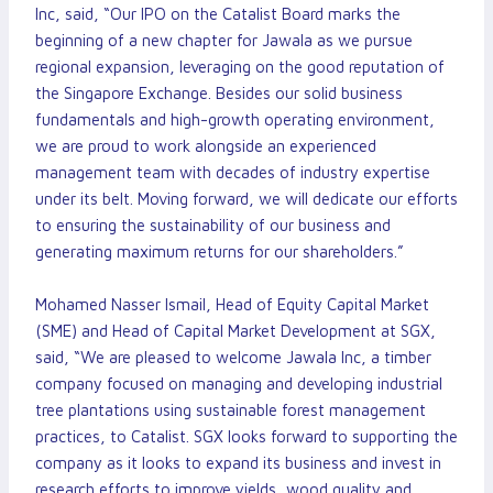
Inc, said, “Our IPO on the Catalist Board marks the
beginning of a new chapter for Jawala as we pursue
regional expansion, leveraging on the good reputation of
the Singapore Exchange. Besides our solid business
fundamentals and high-growth operating environment,
we are proud to work alongside an experienced
management team with decades of industry expertise
under its belt. Moving forward, we will dedicate our efforts
to ensuring the sustainability of our business and
generating maximum returns for our shareholders.”
Mohamed Nasser Ismail, Head of Equity Capital Market
(SME) and Head of Capital Market Development at SGX,
said, “We are pleased to welcome Jawala Inc, a timber
company focused on managing and developing industrial
tree plantations using sustainable forest management
practices, to Catalist. SGX looks forward to supporting the
company as it looks to expand its business and invest in
research efforts to improve yields, wood quality and