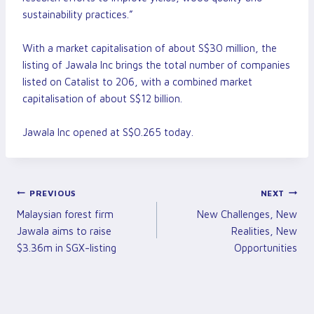
sustainability practices.”
With a market capitalisation of about S$30 million, the
listing of Jawala Inc brings the total number of companies
listed on Catalist to 206, with a combined market
capitalisation of about S$12 billion.
Jawala Inc opened at S$0.265 today.
Post
PREVIOUS
NEXT
Malaysian forest firm
New Challenges, New
Navigation
Jawala aims to raise
Realities, New
$3.36m in SGX-listing
Opportunities