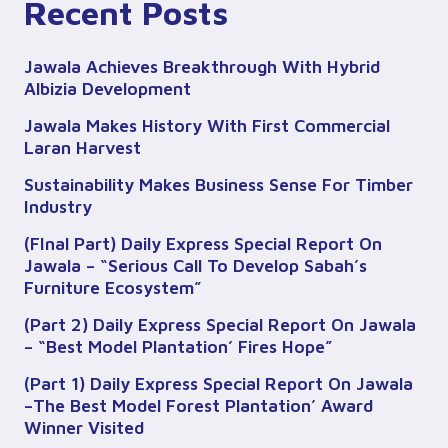
Recent Posts
Jawala Achieves Breakthrough With Hybrid
Albizia Development
Jawala Makes History With First Commercial
Laran Harvest
Sustainability Makes Business Sense For Timber
Industry
(FInal Part) Daily Express Special Report On
Jawala – “Serious Call To Develop Sabah’s
Furniture Ecosystem”
(Part 2) Daily Express Special Report On Jawala
– “Best Model Plantation’ Fires Hope”
(Part 1) Daily Express Special Report On Jawala
–The Best Model Forest Plantation’ Award
Winner Visited