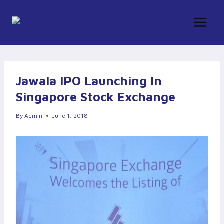
Skip
to
content
Jawala IPO Launching In
Singapore Stock Exchange
By
Admin
June 1, 2018