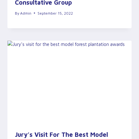
Consultative Group
By
Admin
September 15, 2022
Jury’s Visit For The Best Model