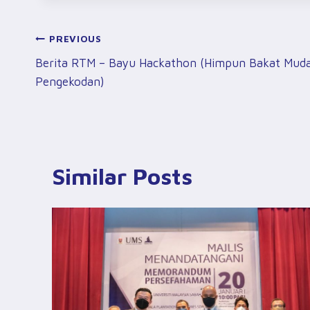
Post
PREVIOUS
Berita RTM – Bayu Hackathon (Himpun Bakat Mud
Navigation
Pengekodan)
Similar Posts