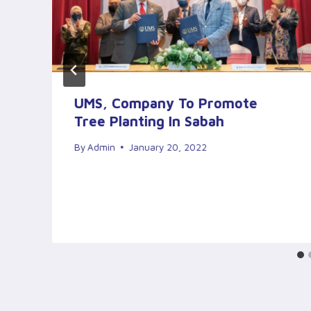
–
UMS, Company To Promote
Tree Planting In Sabah
By
Admin
January 20, 2022