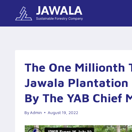
Skip
to
content
The One Millionth 
Jawala Plantation 
By The YAB Chief M
By
Admin
August 19, 2022