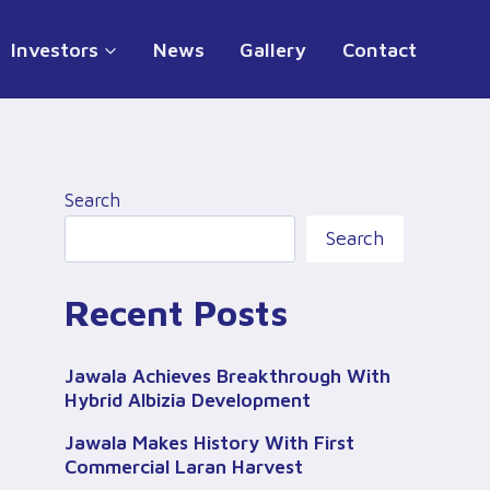
Investors
News
Gallery
Contact
Search
Search
Recent Posts
Jawala Achieves Breakthrough With
Hybrid Albizia Development
Jawala Makes History With First
Commercial Laran Harvest