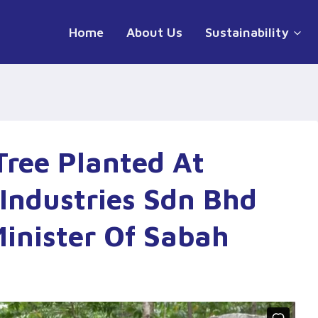
Home
About Us
Sustainability
Tree Planted At
Industries Sdn Bhd
inister Of Sabah