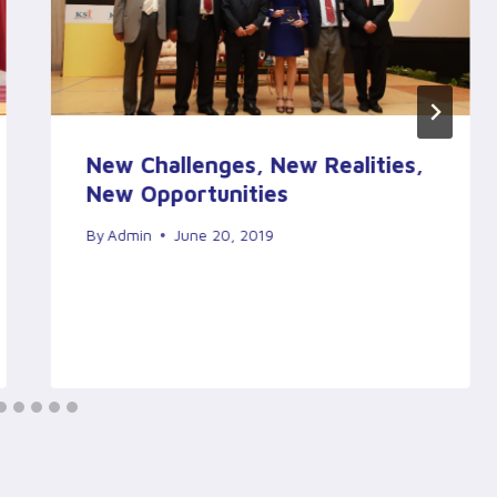
New Challenges, New Realities,
New Opportunities
By
Admin
June 20, 2019