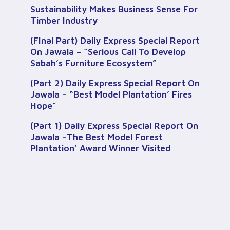
Sustainability Makes Business Sense For
Timber Industry
(FInal Part) Daily Express Special Report
On Jawala – “Serious Call To Develop
Sabah’s Furniture Ecosystem”
(Part 2) Daily Express Special Report On
Jawala – “Best Model Plantation’ Fires
Hope”
(Part 1) Daily Express Special Report On
Jawala –The Best Model Forest
Plantation’ Award Winner Visited