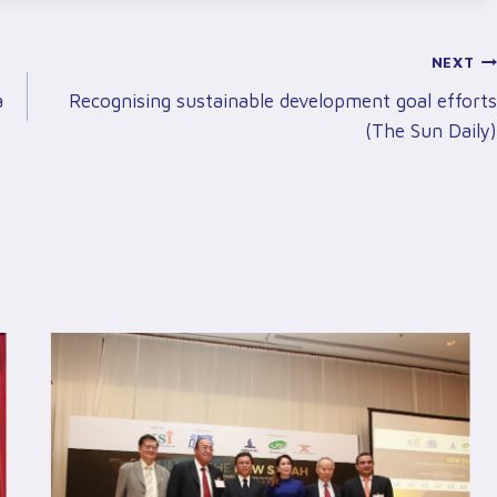
NEXT
a
Recognising sustainable development goal efforts
(The Sun Daily)