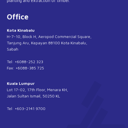
planting and extraction of timber.
Office
Kota Kinabalu
H-7-10, Block H, Aeropod Commercial Square,
Tanjung Aru, Kepayan 88100 Kota Kinabalu,
Sabah
Tel: +6088-252 323
Fax: +6088-385 725
Kuala Lumpur
Lot 17-02, 17th Floor, Menara KH,
Jalan Sultan Ismail, 50250 KL
Tel: +603-2141 9700