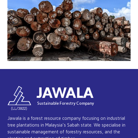
Jawala is a forest resource company focusing on industrial
tree plantations in Malaysia’s Sabah state. We specialise in
sustainable management of forestry resources, and the