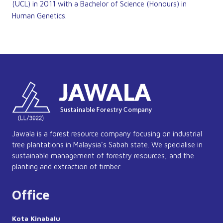
(UCL) in 2011 with a Bachelor of Science (Honours) in
Human Genetics.
Jawala is a forest resource company focusing on industrial
tree plantations in Malaysia’s Sabah state. We specialise in
sustainable management of forestry resources, and the
planting and extraction of timber.
Office
Kota Kinabalu