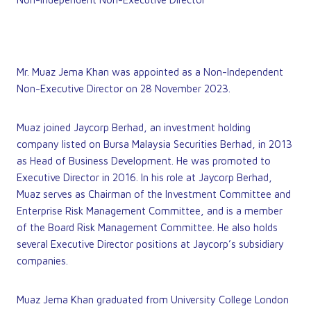
Mr. Muaz Jema Khan was appointed as a Non-Independent
Non-Executive Director on 28 November 2023.
Muaz joined Jaycorp Berhad, an investment holding
company listed on Bursa Malaysia Securities Berhad, in 2013
as Head of Business Development. He was promoted to
Executive Director in 2016. In his role at Jaycorp Berhad,
Muaz serves as Chairman of the Investment Committee and
Enterprise Risk Management Committee, and is a member
of the Board Risk Management Committee. He also holds
several Executive Director positions at Jaycorp’s subsidiary
companies.
Muaz Jema Khan graduated from University College London