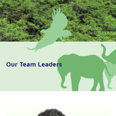
Our Team Leaders