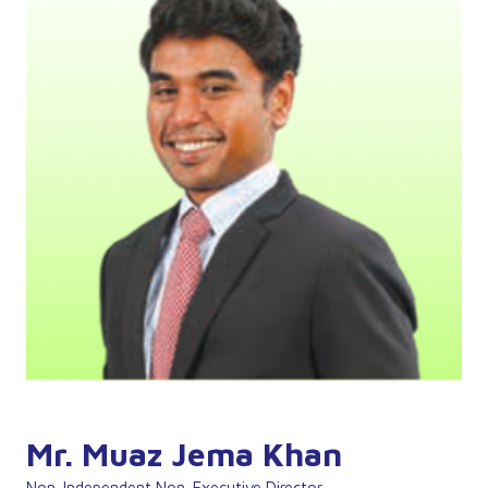
Mr. Muaz Jema Khan
Non-Independent Non-Executive Director