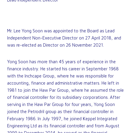
Mr. Lee Yong Soon was appointed to the Board as Lead
Independent Non-Executive Director on 27 April 2018, and
was re-elected as Director on 26 November 2021.
Yong Soon has more than 45 years of experience in the
finance industry. He started his career in September 1968
with the Inchcape Group, where he was responsible for
accounting, finance and administrative matters. He left in
1981 to join the Haw Par Group, where he assumed the role
of financial controller for its subsidiary corporations. After
serving in the Haw Par Group for four years, Yong Soon
joined the Petrodril group as their financial controller in
February 1986. In July 1997, he joined Keppel Integrated
Engineering Ltd as its financial controller and from August
1999 to December 2014, he served as the financial