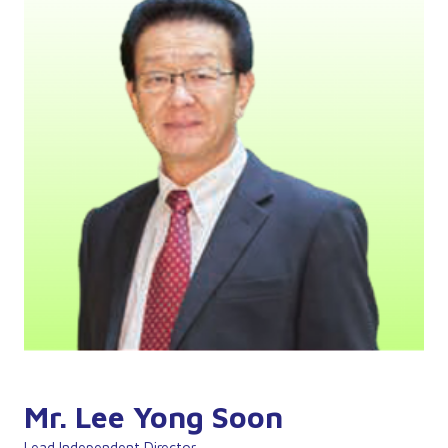
Mr. Lee Yong Soon
Lead Independent Director