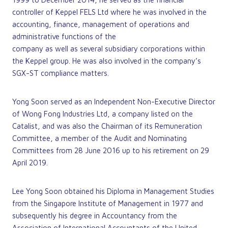
controller of Keppel FELS Ltd where he was involved in the
accounting, finance, management of operations and
administrative functions of the
company as well as several subsidiary corporations within
the Keppel group. He was also involved in the company’s
SGX-ST compliance matters.
Yong Soon served as an Independent Non-Executive Director
of Wong Fong Industries Ltd, a company listed on the
Catalist, and was also the Chairman of its Remuneration
Committee, a member of the Audit and Nominating
Committees from 28 June 2016 up to his retirement on 29
April 2019.
Lee Yong Soon obtained his Diploma in Management Studies
from the Singapore Institute of Management in 1977 and
subsequently his degree in Accountancy from the
Association of International Accountants of the United