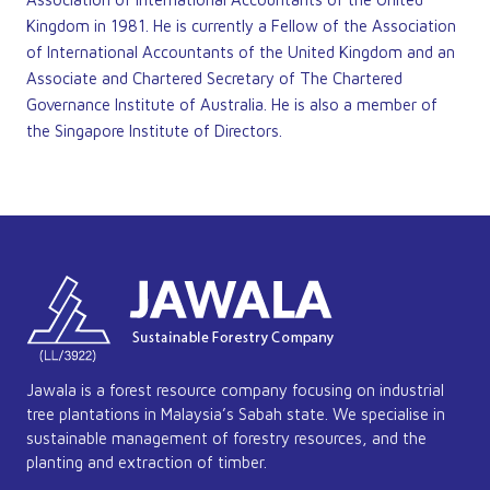
Kingdom in 1981. He is currently a Fellow of the Association
of International Accountants of the United Kingdom and an
Associate and Chartered Secretary of The Chartered
Governance Institute of Australia. He is also a member of
the Singapore Institute of Directors.
Jawala is a forest resource company focusing on industrial
tree plantations in Malaysia’s Sabah state. We specialise in
sustainable management of forestry resources, and the
planting and extraction of timber.