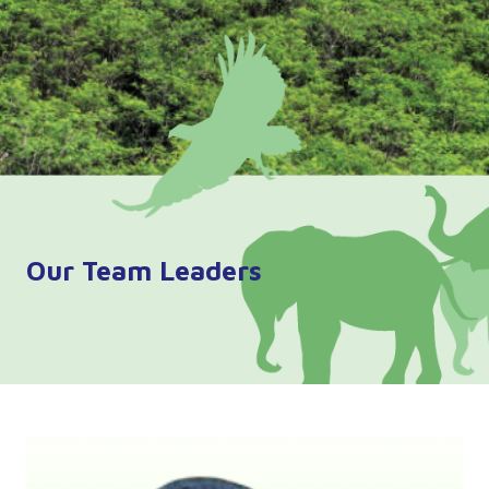
Our Team Leaders