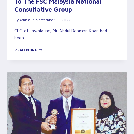
To The FSC Malaysia National
Consultative Group
By
Admin
September 15, 2022
CEO of Jawala Inc, Mr. Abdul Rahman Khan had
been…
RAHMAN
READ MORE
KHAN
CEO/EXECUTIVE
DIRECTOR
OF
JAWALA
INC
APPOINTED
TO
THE
FSC
MALAYSIA
NATIONAL
CONSULTATIVE
GROUP