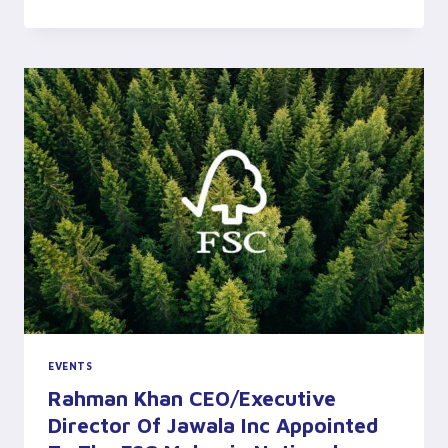
WOOD
INDUSTRIES
ASSOCIATION’S
(MWIA)
VISIT
TO
OUR
PLANTATION
EVENTS
Rahman Khan CEO/Executive
Director Of Jawala Inc Appointed