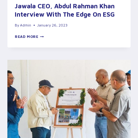
Jawala CEO, Abdul Rahman Khan
Interview With The Edge On ESG
By
Admin
January 26, 2023
JAWALA
READ MORE
CEO,
ABDUL
RAHMAN
KHAN
INTERVIEW
WITH
THE
EDGE
ON
ESG