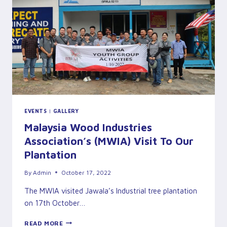
MALAYSIA
SABAH
(UMS)
&
JAWALA
PLANTATION
INDUSTRIES
SDN
BHD
EVENTS
|
GALLERY
Malaysia Wood Industries
Association’s (MWIA) Visit To Our
Plantation
By
Admin
October 17, 2022
The MWIA visited Jawala’s Industrial tree plantation
on 17th October…
MALAYSIA
READ MORE