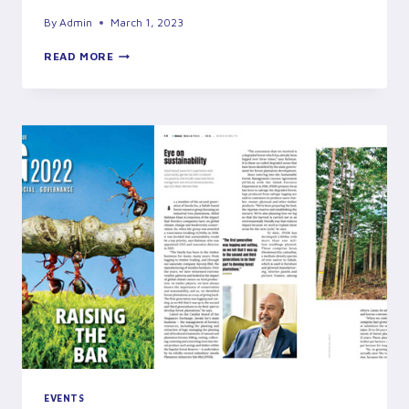
By
Admin
March 1, 2023
JURY’S
READ MORE
VISIT
FOR
THE
BEST
MODEL
FOREST
PLANTATION
AWARDS
EVENTS