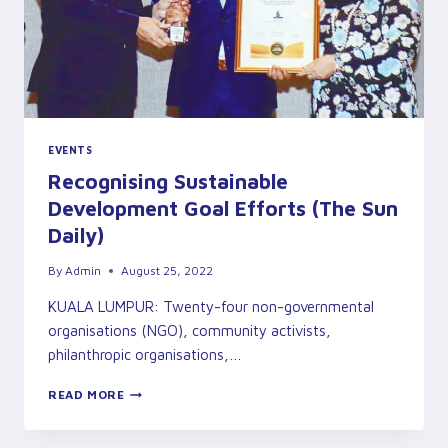
EVENTS
Recognising Sustainable
Development Goal Efforts (The Sun
Daily)
By
Admin
August 25, 2022
KUALA LUMPUR: Twenty-four non-governmental
organisations (NGO), community activists,
philanthropic organisations,…
RECOGNISING
READ MORE
SUSTAINABLE
DEVELOPMENT
GOAL