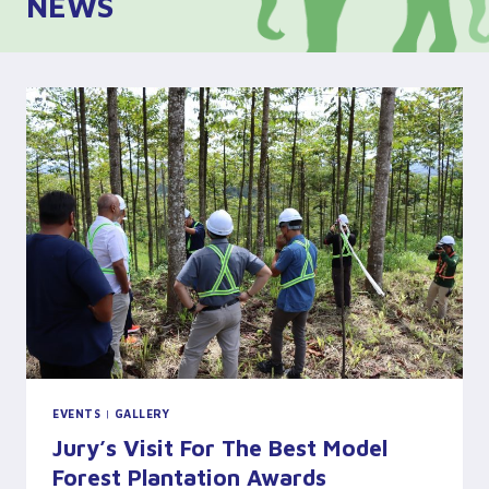
NEWS
EVENTS
|
GALLERY
Jury’s Visit For The Best Model
Forest Plantation Awards