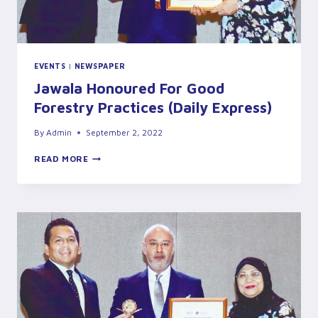
EVENTS
|
NEWSPAPER
Jawala Honoured For Good
Forestry Practices (Daily Express)
By
Admin
September 2, 2022
JAWALA
READ MORE
HONOURED
FOR
GOOD
FORESTRY
PRACTICES
(DAILY
EXPRESS)