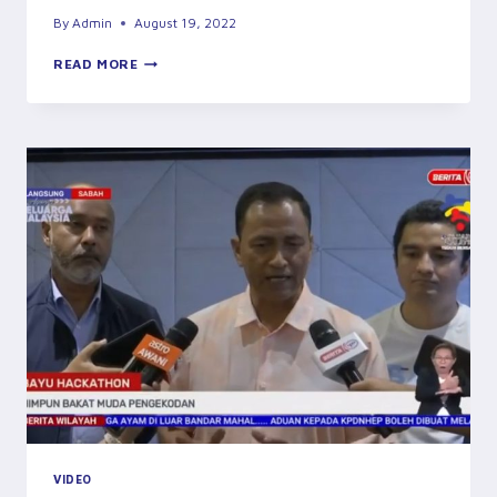
By
Admin
August 19, 2022
THE
READ MORE
ONE
MILLIONTH
TREE
PLANTED
AT
JAWALA
PLANTATION
INDUSTRIES
SDN
BHD
BY
THE
YAB
CHIEF
MINISTER
OF
SABAH
VIDEO