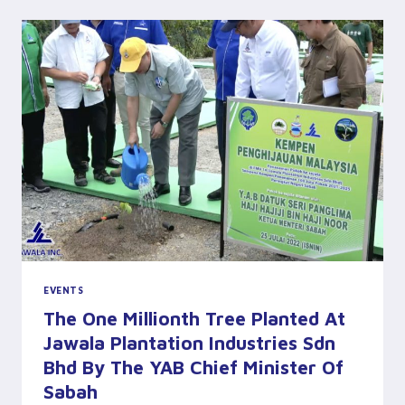
EFFORTS
(THE
SUN
DAILY)
EVENTS
The One Millionth Tree Planted At
Jawala Plantation Industries Sdn
Bhd By The YAB Chief Minister Of
Sabah