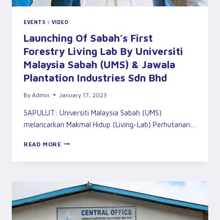
EVENTS
|
VIDEO
Launching Of Sabah’s First
Forestry Living Lab By Universiti
Malaysia Sabah (UMS) & Jawala
Plantation Industries Sdn Bhd
By
Admin
January 17, 2023
SAPULUT: Universiti Malaysia Sabah (UMS)
melancarkan Makmal Hidup (Living-Lab) Perhutanan…
LAUNCHING
READ MORE
OF
SABAH’S
FIRST
FORESTRY
LIVING
LAB
BY
UNIVERSITI