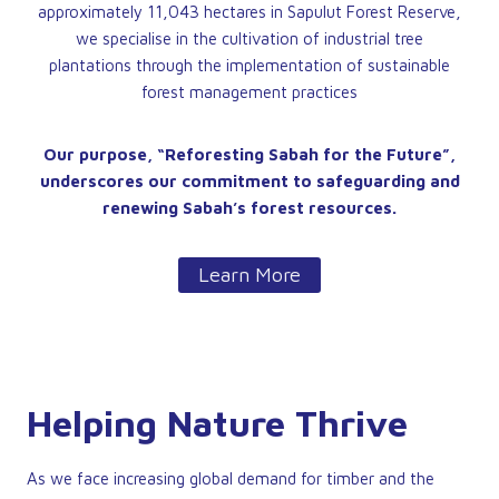
approximately 11,043 hectares in Sapulut Forest Reserve,
we specialise in the cultivation of industrial tree
plantations through the implementation of sustainable
forest management practices
Our purpose, “Reforesting Sabah for the Future”,
underscores our commitment to safeguarding and
renewing Sabah’s forest resources.
Learn More
Helping Nature Thrive
As we face increasing global demand for timber and the