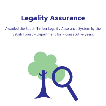
Legality Assurance
Awarded the Sabah Timber Legality Assurance System by the
Sabah Forestry Department for 7 consecutive years.