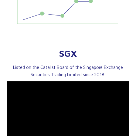
SGX
Listed on the Catalist Board of the Singapore Exchange
Securities Trading Limited since 2018.