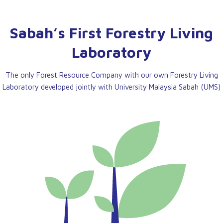
Sabah’s First Forestry Living
Laboratory
The only Forest Resource Company with our own Forestry Living
Laboratory developed jointly with University Malaysia Sabah (UMS)