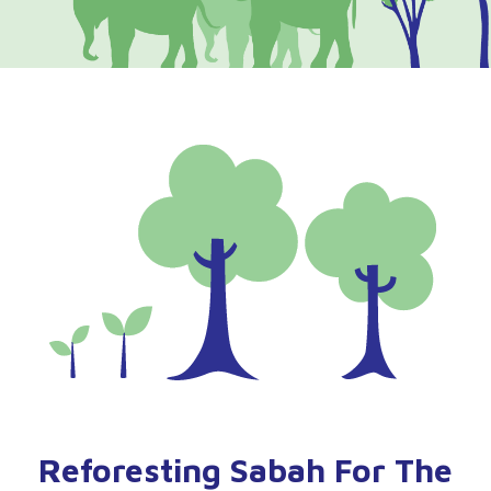
Reforesting Sabah For The