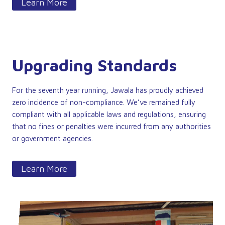
Learn More
Upgrading Standards
For the seventh year running, Jawala has proudly achieved
zero incidence of non-compliance. We’ve remained fully
compliant with all applicable laws and regulations, ensuring
that no fines or penalties were incurred from any authorities
or government agencies.
Learn More