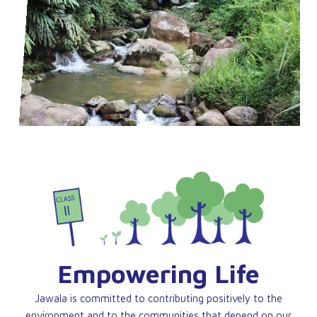
Empowering Life
Jawala is committed to contributing positively to the
environment and to the communities that depend on our