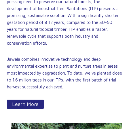
pressing need to preserve our natural forests, the
development of Industrial Tree Plantations (ITP) presents a
promising, sustainable solution. With a significantly shorter
gestation period of 8 12 years, compared to the 30-50
years for natural tropical timber, ITP enables a faster,
renewable cycle that supports both industry and
conservation efforts.
Jawala combines innovative technology and deep
environmental expertise to plant and nurture trees in areas
most impacted by degradation. To date, we’ve planted close
to 1.6 million trees in our ITPs, with the first batch of trial
harvest successfully achieved.
Learn More