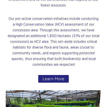
forest resources.
Our pro-active conservation initiatives include conducting
a High Conservation Value (HCV) assessment of our
concession area. Through this assessment, we have
designated an additional 1,800 hectares (31% of our total
concession) as HCV area. This set-aside includes critical
habitats for diverse flora and fauna, areas crucial to
community needs, and regions supporting protected
species, thus ensuring that both biodiversity and local
communities are respected
Learn More