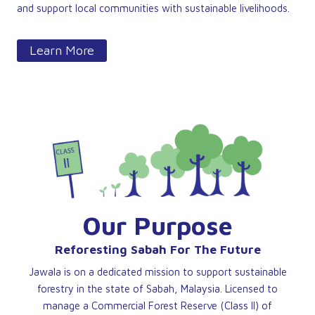
and support local communities with sustainable livelihoods.
Learn More
Our Purpose
Reforesting Sabah For The Future
Jawala is on a dedicated mission to support sustainable
forestry in the state of Sabah, Malaysia. Licensed to
manage a Commercial Forest Reserve (Class II) of