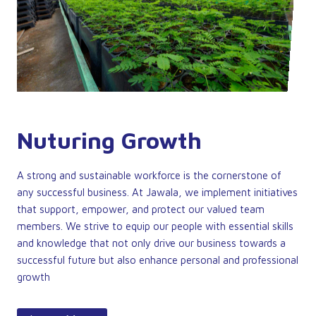
Nuturing Growth
A strong and sustainable workforce is the cornerstone of
any successful business. At Jawala, we implement initiatives
that support, empower, and protect our valued team
members. We strive to equip our people with essential skills
and knowledge that not only drive our business towards a
successful future but also enhance personal and professional
growth