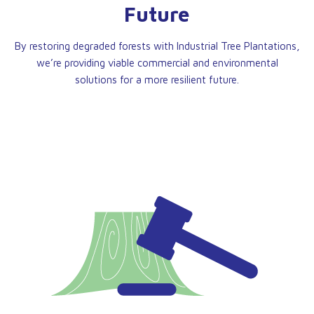
Future
By restoring degraded forests with Industrial Tree Plantations,
we’re providing viable commercial and environmental
solutions for a more resilient future.