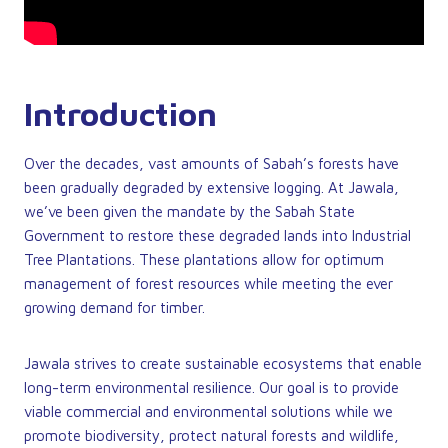
Introduction
Over the decades, vast amounts of Sabah’s forests have
been gradually degraded by extensive logging. At Jawala,
we’ve been given the mandate by the Sabah State
Government to restore these degraded lands into Industrial
Tree Plantations. These plantations allow for optimum
management of forest resources while meeting the ever
growing demand for timber.
Jawala strives to create sustainable ecosystems that enable
long-term environmental resilience. Our goal is to provide
viable commercial and environmental solutions while we
promote biodiversity, protect natural forests and wildlife,