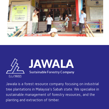
Jawala is a forest resource company focusing on industrial
tree plantations in Malaysia’s Sabah state. We specialise in
sustainable management of forestry resources, and the
planting and extraction of timber.