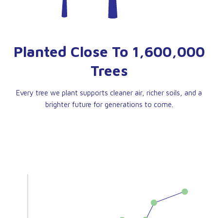
Planted Close To 1,600,000
Trees
Every tree we plant supports cleaner air, richer soils, and a
brighter future for generations to come.